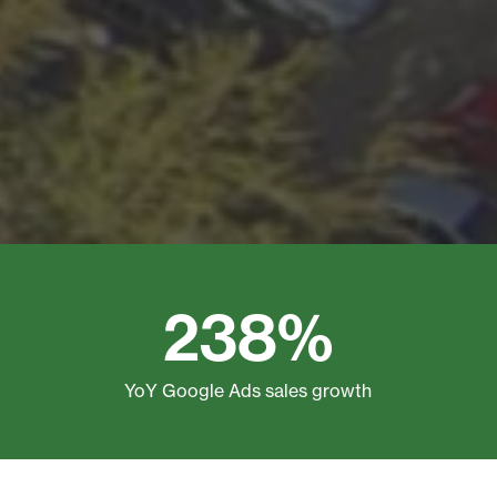
238%
YoY Google Ads sales growth