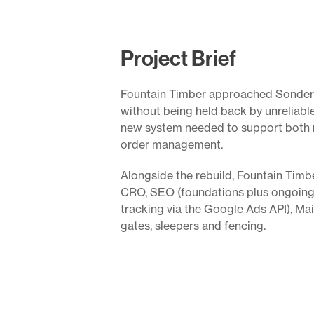
Project Brief
Fountain Timber approached Sonder wi
without being held back by unreliabl
new system needed to support both r
order management.
Alongside the rebuild, Fountain Tim
CRO, SEO (foundations plus ongoing
tracking via the Google Ads API), Ma
gates, sleepers and fencing.