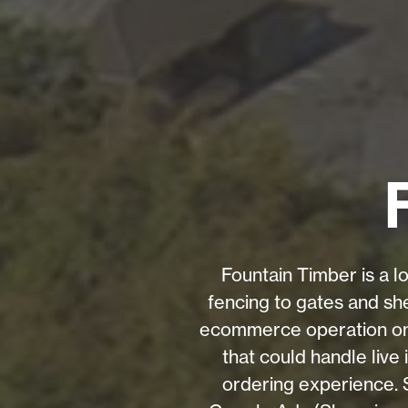
Fountain Timber is a l
fencing to gates and she
ecommerce operation on E
that could handle live
ordering experience.