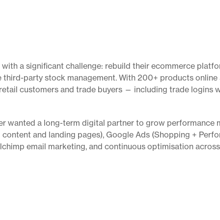
th a significant challenge: rebuild their ecommerce platfor
e third-party stock management. With 200+ products online a
etail customers and trade buyers — including trade logins 
ber wanted a long-term digital partner to grow performance 
 content and landing pages), Google Ads (Shopping + Perfo
ilchimp email marketing, and continuous optimisation across