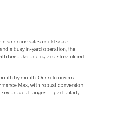
m so online sales could scale
nd a busy in-yard operation, the
with bespoke pricing and streamlined
month by month. Our role covers
rmance Max, with robust conversion
 key product ranges — particularly