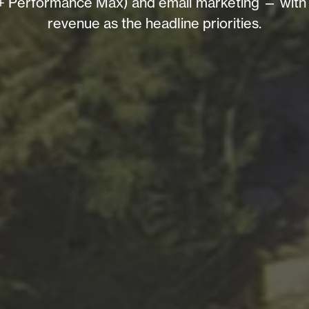
Performance Max) and email marketing — with loc
revenue as the headline priorities.