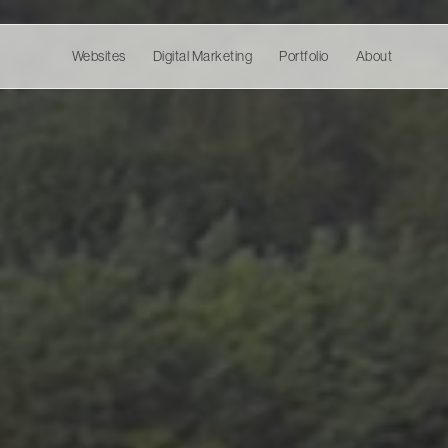
Websites
Digital Marketing
Portfolio
About