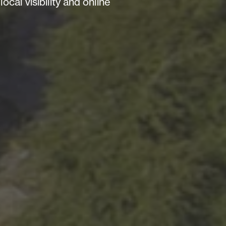
al visibility and online