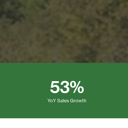
53%
YoY Sales Growth