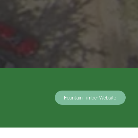
Fountain Timber Website