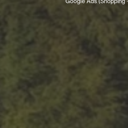
Google Ads (Shopping + 