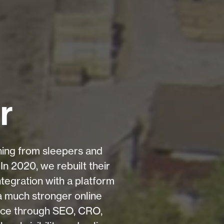
r
thing from sleepers and
In 2020, we rebuilt their
tegration with a platform
 a much stronger online
nce through SEO, CRO,