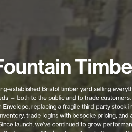
Fountain Timbe
ong-established Bristol timber yard selling every
ds — both to the public and to trade customers. 
nvelope, replacing a fragile third-party stock in
 inventory, trade logins with bespoke pricing, and
 Since launch, we’ve continued to grow performa