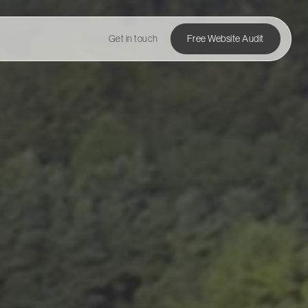
Get in touch
Free Website Audit