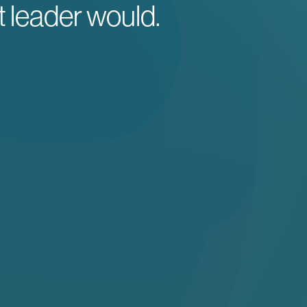
t leader would.