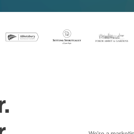
r.
.
We’re a marketin