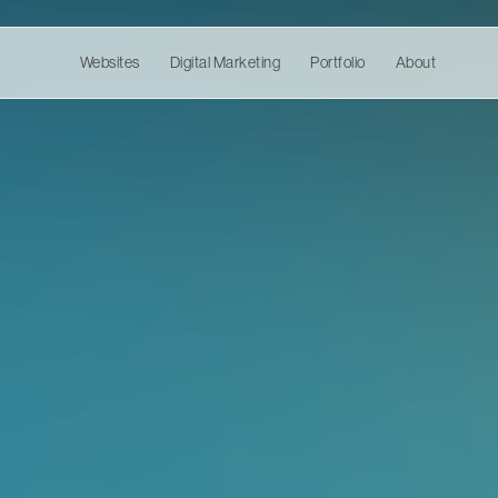
Websites
Digital Marketing
Portfolio
About