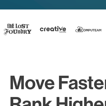
Move Faste
Rank Higher