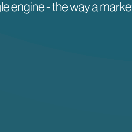
gle engine - the way a marke