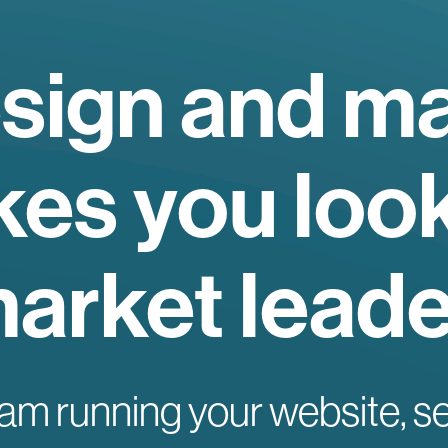
sign and ma
es you look
arket leade
am running your website, s