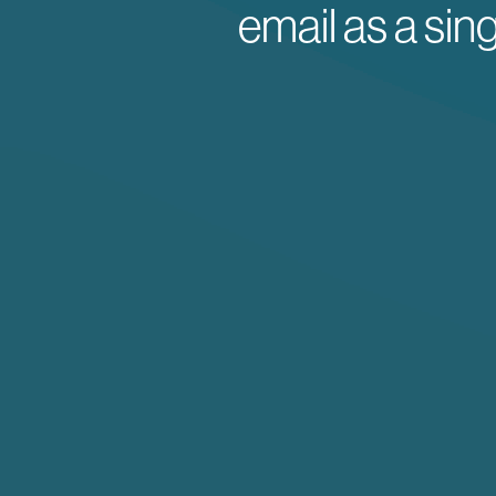
email as a sin