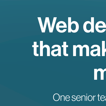
Web de
that mak
m
One senior te