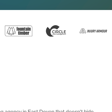
g agency in East Devon that doesn't hide