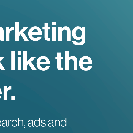
rketing
 like the
r.
earch, ads and