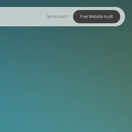
Get in touch
Free Website Audit